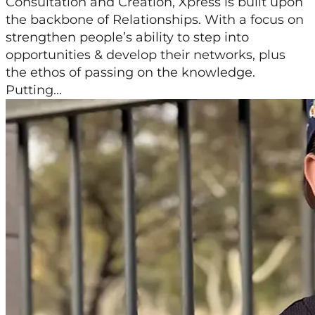
Consultation and Creation, Xpress is built upon
the backbone of Relationships. With a focus on
strengthen people’s ability to step into
opportunities & develop their networks, plus
the ethos of passing on the knowledge.
Putting...