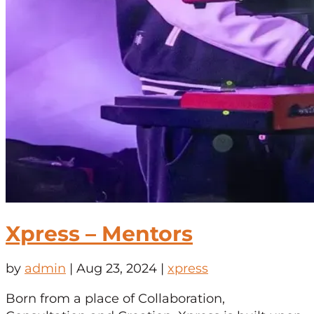
Xpress – Mentors
by
admin
|
Aug 23, 2024
|
xpress
Born from a place of Collaboration,