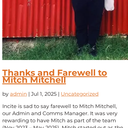
Thanks and Farewell to
Mitch Mitchell
by
admin
|
Jul 1, 2025
|
Uncategorized
Incite is sad to say farewell to Mitch Mitchell,
our Admin and Comms Manager. It was very
rewarding to have Mitch as part of the team
(Nov 2023 – May 2025). Mitch started out as the