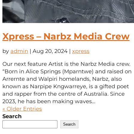
Xpress – Narbz Media Crew
by
admin
|
Aug 20, 2024
|
xpress
Our next feature Artist is the Narbz Media crew.
“Born in Alice Springs (Mparntwe) and raised on
Arrernte and Walpiri homelands, Narbz, also
known as Narpipe Kngwarreye, is a gifted poet
and rapper from the centre of Australia. Since
2023, he has been making waves...
« Older Entries
Search
Search