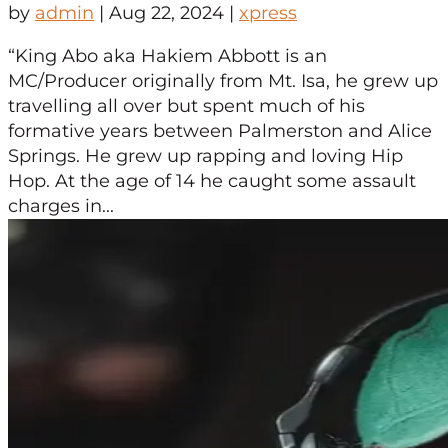
by
admin
|
Aug 22, 2024
|
xpress
“King Abo aka Hakiem Abbott is an
MC/Producer originally from Mt. Isa, he grew up
travelling all over but spent much of his
formative years between Palmerston and Alice
Springs. He grew up rapping and loving Hip
Hop. At the age of 14 he caught some assault
charges in...