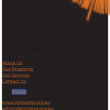
Quick Links
About Us
Our Programs
Our Services
Contact Us
Follow
www.incitearts.org.au
admin@inciteya.org.au