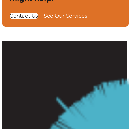
Contact Us
See Our Services