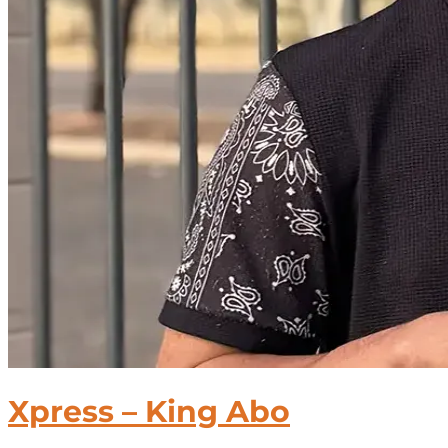
Xpress – King Abo