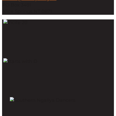
PO Box 3491
Alice Springs NT 0871