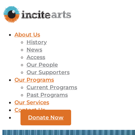
About Us
History
News
Access
Our People
Our Supporters
Our Programs
Current Programs
Past Programs
Our Services
Contact Us
Donate Now