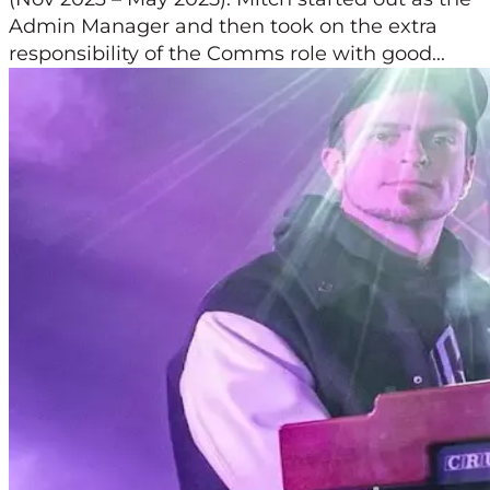
Admin Manager and then took on the extra
responsibility of the Comms role with good...