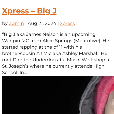
Xpress – Big J
by
admin
|
Aug 21, 2024
|
xpress
“Big J aka James Nelson is an upcoming
Warlpiri MC from Alice Springs (Mparntwe). He
started rapping at the of 11 with his
brother/cousin AJ Mic aka Ashley Marshall. He
met Dan the Underdog at a Music Workshop at
St. Joseph’s where he currently attends High
School. In...