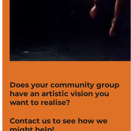
Does your community group
have an artistic vision you
want to realise?
Contact us to see how we
might help!