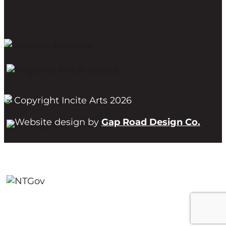
© Copyright Incite Arts 2026
Website design by
Gap Road Design Co.