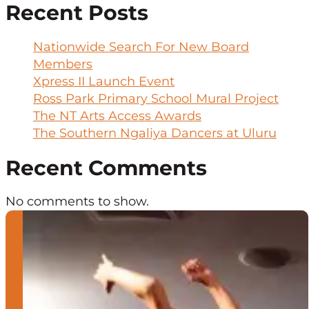
Recent Posts
Nationwide Search For New Board
Members
Xpress II Launch Event
Ross Park Primary School Mural Project
The NT Arts Access Awards
The Southern Ngaliya Dancers at Uluru
Recent Comments
No comments to show.